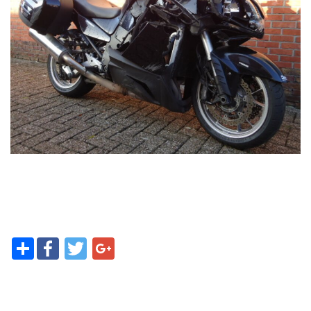
Contact
Share
Facebook
Twitter
Google+