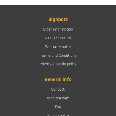
Signpost
Order information
Request return
Warranty policy
Terms and Conditions
Privacy & cookie policy
General info
Contact
Who are we?
Faq
Return policy