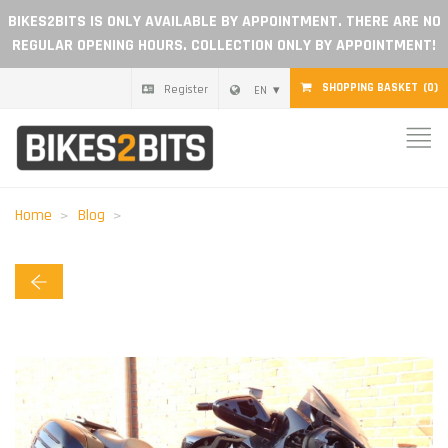
BIKES2BITS IS ONLY AVAILABLE BY APPOINTMENT. THERE ARE NO
REGULAR OPENING HOURS. COLLECTION ONLY BY APPOINTMENT!
SHOPPING BASKET
(0)
Register
EN
Home
Parts
Home
Blog
Gift voucher
Blog
Become a dealer
Reviews