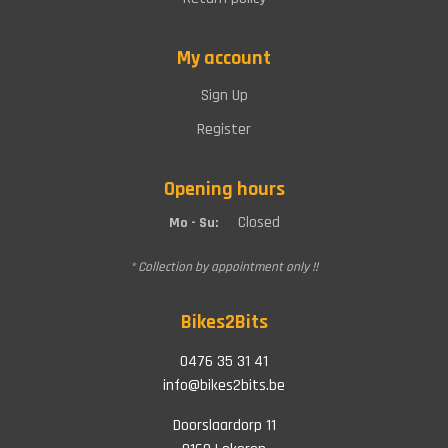
My account
Sign Up
Register
Opening hours
Closed
Mo - Su:
* Collection by appointment only !!
Bikes2Bits
0476 35 31 41
info@bikes2bits.be
Doorslaardorp 11