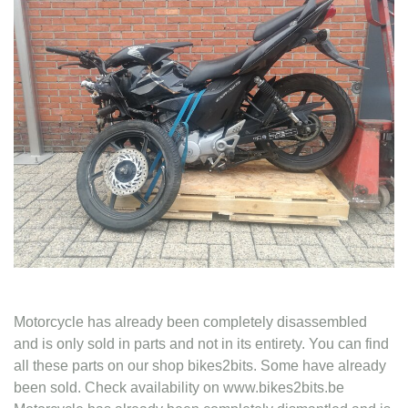
Contact
Motorcycle has already been completely disassembled
and is only sold in parts and not in its entirety. You can find
all these parts on our shop bikes2bits. Some have already
been sold. Check availability on www.bikes2bits.be