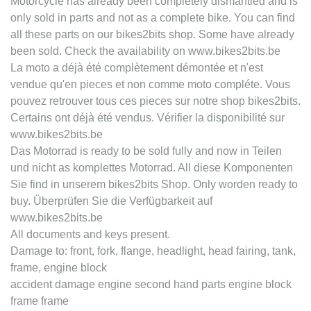
Motorcycle has already been completely dismantled and is
only sold in parts and not as a complete bike. You can find
all these parts on our bikes2bits shop. Some have already
been sold. Check the availability on www.bikes2bits.be
La moto a déjà été complètement démontée et n'est
vendue qu'en pieces et non comme moto compléte. Vous
pouvez retrouver tous ces pieces sur notre shop bikes2bits.
Certains ont déjà été vendus. Vérifier la disponibilité sur
www.bikes2bits.be
Das Motorrad is ready to be sold fully and now in Teilen
und nicht as komplettes Motorrad. All diese Komponenten
Sie find in unserem bikes2bits Shop. Only worden ready to
buy. Überprüfen Sie die Verfügbarkeit auf
www.bikes2bits.be
All documents and keys present.
Damage to: front, fork, flange, headlight, head fairing, tank,
frame, engine block
accident damage engine second hand parts engine block
frame frame