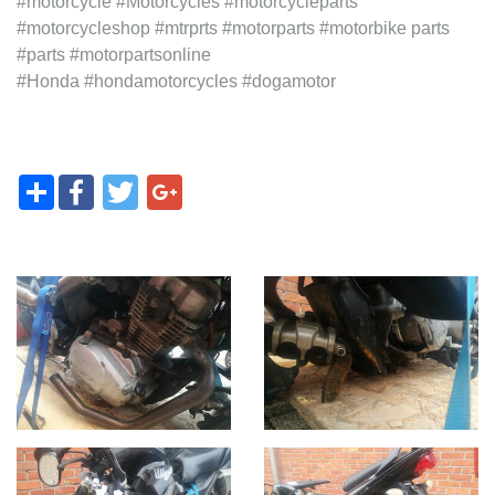
#motorcycle #Motorcycles #motorcycleparts
#motorcycleshop #mtrprts #motorparts #motorbike parts
#parts #motorpartsonline
#Honda #hondamotorcycles #dogamotor
Share
Facebook
Twitter
Google+