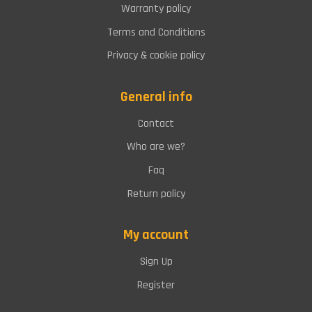
Warranty policy
Terms and Conditions
Privacy & cookie policy
General info
Contact
Who are we?
Faq
Return policy
My account
Sign Up
Register