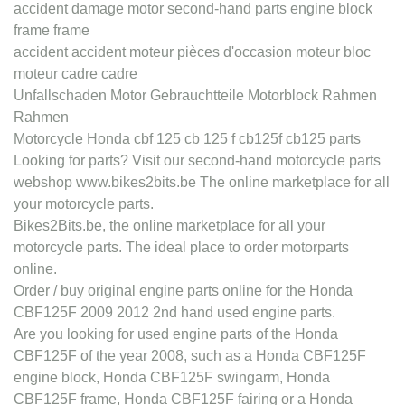
accident damage motor second-hand parts engine block
frame frame
accident accident moteur pièces d'occasion moteur bloc
moteur cadre cadre
Unfallschaden Motor Gebrauchtteile Motorblock Rahmen
Rahmen
Motorcycle Honda cbf 125 cb 125 f cb125f cb125 parts
Looking for parts? Visit our second-hand motorcycle parts
webshop www.bikes2bits.be The online marketplace for all
your motorcycle parts.
Bikes2Bits.be, the online marketplace for all your
motorcycle parts. The ideal place to order motorparts
online.
Order / buy original engine parts online for the Honda
CBF125F 2009 2012 2nd hand used engine parts.
Are you looking for used engine parts of the Honda
CBF125F of the year 2008, such as a Honda CBF125F
engine block, Honda CBF125F swingarm, Honda
CBF125F frame, Honda CBF125F fairing or a Honda