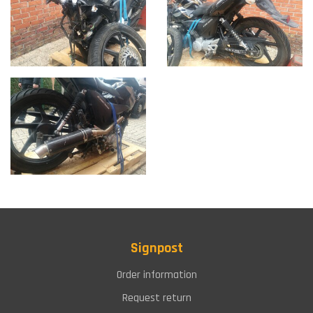
Signpost
Order information
Request return