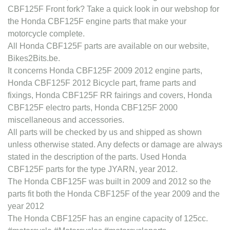
CBF125F Front fork? Take a quick look in our webshop for
the Honda CBF125F engine parts that make your
motorcycle complete.
All Honda CBF125F parts are available on our website,
Bikes2Bits.be.
It concerns Honda CBF125F 2009 2012 engine parts,
Honda CBF125F 2012 Bicycle part, frame parts and
fixings, Honda CBF125F RR fairings and covers, Honda
CBF125F electro parts, Honda CBF125F 2000
miscellaneous and accessories.
All parts will be checked by us and shipped as shown
unless otherwise stated. Any defects or damage are always
stated in the description of the parts. Used Honda
CBF125F parts for the type JYARN, year 2012.
The Honda CBF125F was built in 2009 and 2012 so the
parts fit both the Honda CBF125F of the year 2009 and the
year 2012
The Honda CBF125F has an engine capacity of 125cc.