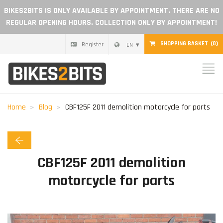
BIKES2BITS IS ONLY AVAILABLE BY APPOINTMENT. THERE ARE NO
REGULAR OPENING HOURS. COLLECTION ONLY BY APPOINTMENT!
SHOPPING BASKET
(0)
Register
EN
Home
Parts
Home
Blog
CBF125F 2011 demolition motorcycle for parts
Gift voucher
Blog
CBF125F 2011 demolition
motorcycle for parts
Become a dealer
Reviews