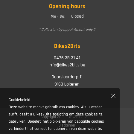
Opening hours
Closed
Mo - Su:
* Collection by appointment only !!
Bikes2Bits
0476 35 31 41
info@bikes2bits.be
Doorslaardorp 11
9160 Lokeren
Cookiebeleid
Deze website maakt gebruik van cookies. Als u verder
surft, geeft u Bikes2Bits toelating om deze cookies te
Copyright 2018 Bikes2Bits - 2026
gebruiken. Opgelet, het blokkeren van bepaalde cookies
Disclaimer
verhindert het correct functioneren van deze website.