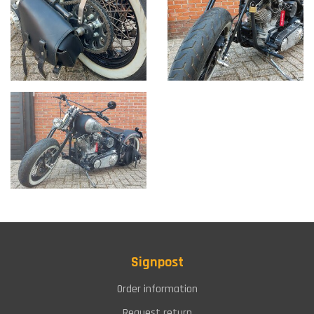
Signpost
Order information
Request return