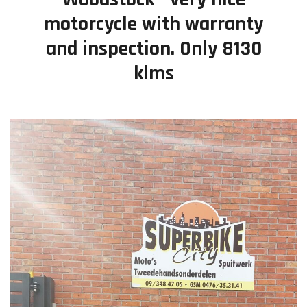
motorcycle with warranty
Contact
and inspection. Only 8130
klms