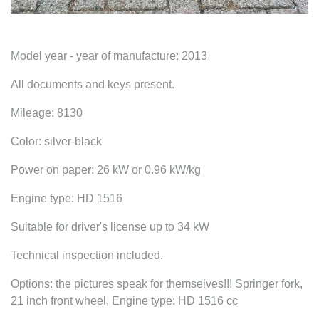
Model year - year of manufacture: 2013
All documents and keys present.
Mileage: 8130
Color: silver-black
Power on paper: 26 kW or 0.96 kW/kg
Engine type: HD 1516
Suitable for driver's license up to 34 kW
Technical inspection included.
Options: the pictures speak for themselves!!! Springer fork,
21 inch front wheel, Engine type: HD 1516 cc