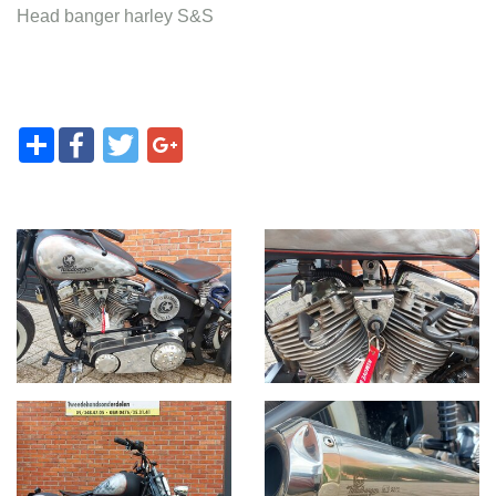
Head banger harley S&S
Share
Facebook
Twitter
Google+