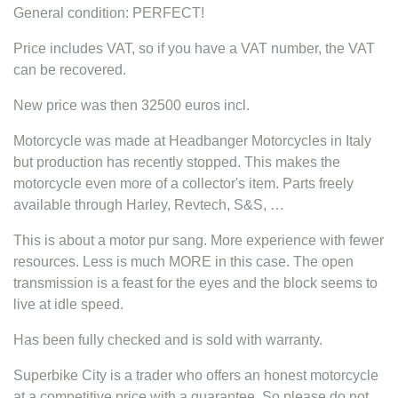
General condition: PERFECT!
Price includes VAT, so if you have a VAT number, the VAT
can be recovered.
New price was then 32500 euros incl.
Motorcycle was made at Headbanger Motorcycles in Italy
but production has recently stopped. This makes the
motorcycle even more of a collector's item. Parts freely
available through Harley, Revtech, S&S, …
This is about a motor pur sang. More experience with fewer
resources. Less is much MORE in this case. The open
transmission is a feast for the eyes and the block seems to
live at idle speed.
Has been fully checked and is sold with warranty.
Superbike City is a trader who offers an honest motorcycle
at a competitive price with a guarantee. So please do not