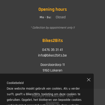
Opening hours
Closed
Mo - Su:
* Collection by appointment only !!
Bikes2Bits
0476 35 31 41
info@bikes2bits.be
Doorslaardorp 11
9160 Lokeren
Cookiebeleid
Deze website maakt gebruik van cookies. Als u verder
surft, geeft u Bikes2Bits toelating om deze cookies te
Copyright 2018 Bikes2Bits - 2026
gebruiken. Opgelet, het blokkeren van bepaalde cookies
Disclaimer