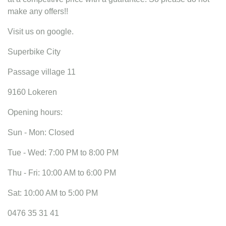
make any offers!!
Visit us on google.
Superbike City
Passage village 11
9160 Lokeren
Opening hours:
Sun - Mon: Closed
Tue - Wed: 7:00 PM to 8:00 PM
Thu - Fri: 10:00 AM to 6:00 PM
Sat: 10:00 AM to 5:00 PM
0476 35 31 41