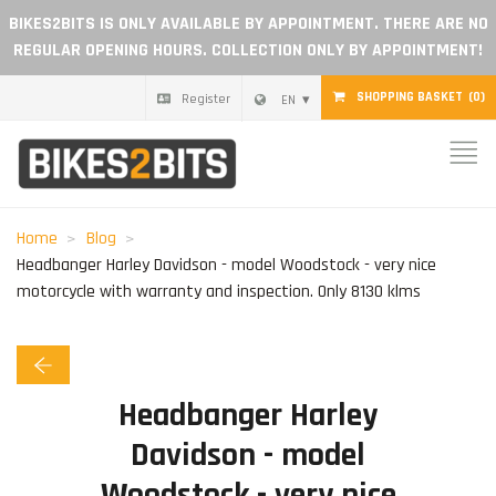
BIKES2BITS IS ONLY AVAILABLE BY APPOINTMENT. THERE ARE NO
REGULAR OPENING HOURS. COLLECTION ONLY BY APPOINTMENT!
SHOPPING BASKET
(0)
Register
EN
Home
Parts
Home
Blog
Headbanger Harley Davidson - model Woodstock - very nice
Gift voucher
motorcycle with warranty and inspection. Only 8130 klms
Blog
Headbanger Harley
Become a dealer
Davidson - model
Reviews
Woodstock - very nice