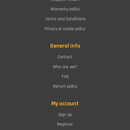
Warranty policy
Terms and Conditions
Privacy & cookie policy
General info
Contact
Who are we?
Faq
Return policy
My account
Sign Up
Register