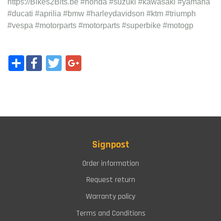
https://Bikes2Bits.be #honda #suzuki #kawasaki #yamaha
#ducati #aprilia #bmw #harleydavidson #ktm #triumph
#vespa #motorparts #motorparts #superbike #motogp
Share
Facebook
Twitter
Google+
Signpost
Order information
Request return
Warranty policy
Terms and Conditions