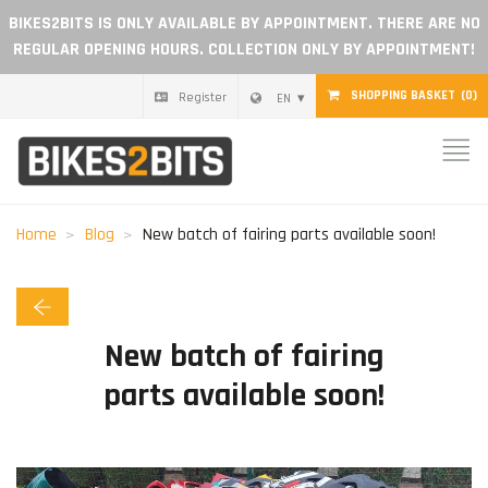
BIKES2BITS IS ONLY AVAILABLE BY APPOINTMENT. THERE ARE NO
REGULAR OPENING HOURS. COLLECTION ONLY BY APPOINTMENT!
SHOPPING BASKET
(0)
Register
EN
Home
Parts
Home
Blog
New batch of fairing parts available soon!
Gift voucher
Blog
New batch of fairing
parts available soon!
Become a dealer
Reviews