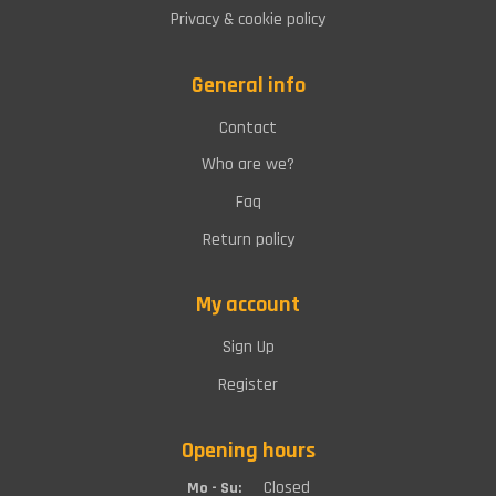
Privacy & cookie policy
General info
Contact
Who are we?
Faq
Return policy
My account
Sign Up
Register
Opening hours
Closed
Mo - Su: