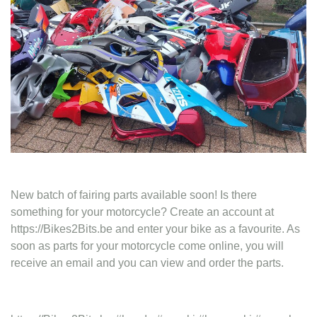
Contact
New batch of fairing parts available soon! Is there
something for your motorcycle? Create an account at
https://Bikes2Bits.be and enter your bike as a favourite. As
soon as parts for your motorcycle come online, you will
receive an email and you can view and order the parts.