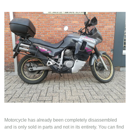
Contact
Motorcycle has already been completely disassembled
and is only sold in parts and not in its entirety. You can find