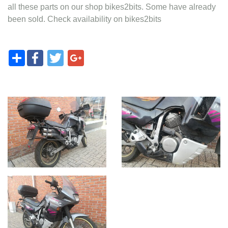
all these parts on our shop bikes2bits. Some have already
been sold. Check availability on bikes2bits
Share
Facebook
Twitter
Google+