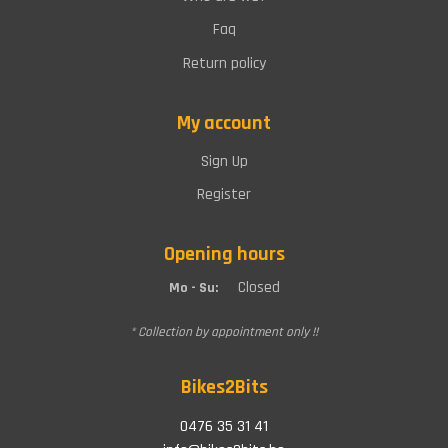
Faq
Return policy
My account
Sign Up
Register
Opening hours
Closed
Mo - Su:
* Collection by appointment only !!
Bikes2Bits
0476 35 31 41