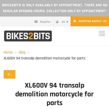
BIKES2BITS IS ONLY AVAILABLE BY APPOINTMENT. THERE ARE NO
REGULAR OPENING HOURS. COLLECTION ONLY BY APPOINTMENT!
SHOPPING BASKET
(0)
Register
EN
Home
Parts
Home
Blog
XL600V 94 transalp demolition motorcycle for parts
Gift voucher
Blog
XL600V 94 transalp
Become a dealer
demolition motorcycle for
parts
Reviews