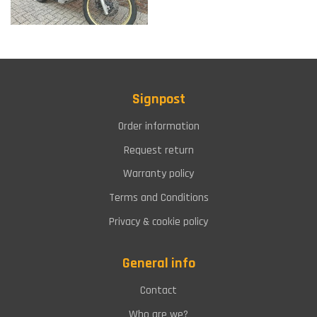
Signpost
Order information
Request return
Warranty policy
Terms and Conditions
Privacy & cookie policy
General info
Contact
Who are we?