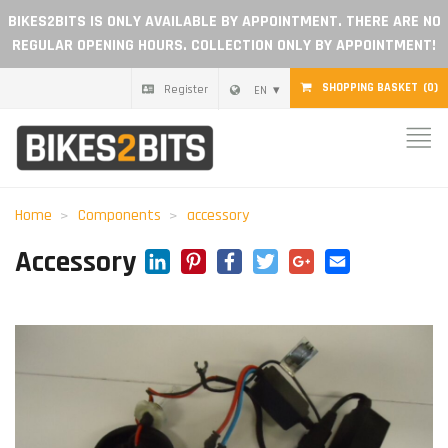
BIKES2BITS IS ONLY AVAILABLE BY APPOINTMENT. THERE ARE NO
REGULAR OPENING HOURS. COLLECTION ONLY BY APPOINTMENT!
SHOPPING BASKET
(0)
Register
EN
Home
Parts
Home
Components
accessory
Gift voucher
LinkedIn
Pinterest
Facebook
Twitter
Google+
Email
Accessory
Blog
Become a dealer
Reviews