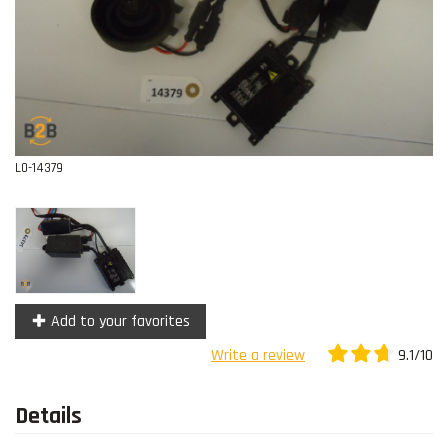
Contact
L0-14379
Add to your favorites
9.1/10
Write a review
Details