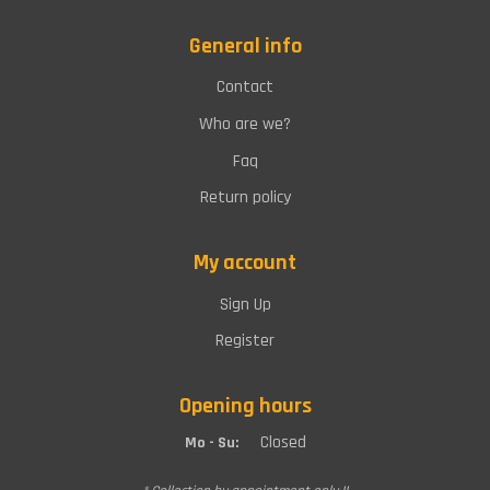
General info
Contact
Who are we?
Faq
Return policy
My account
Sign Up
Register
Opening hours
Closed
Mo - Su: