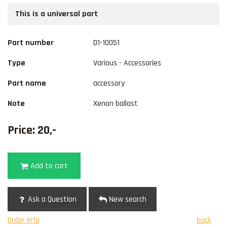
This is a universal part
Part number
D1-10051
Type
Various - Accessories
Part name
accessory
Note
Xenon ballast
Price: 20,-
Add to cart
Ask a Question
New search
Order info
back