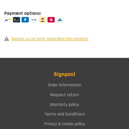
Payment options:
Report us an error regarding this product
Signpost
Order information
Request return
Warranty policy
Terms and Conditions
Privacy & cookie policy