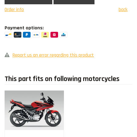
Order info
back
Payment options:
Report us an error regarding this product
This part fits on following motorcycles