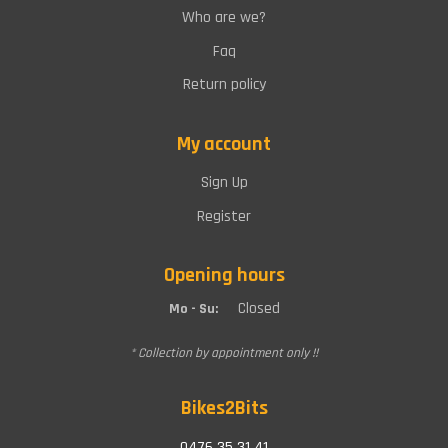
Who are we?
Faq
Return policy
My account
Sign Up
Register
Opening hours
Closed
Mo - Su:
* Collection by appointment only !!
Bikes2Bits
0476 35 31 41