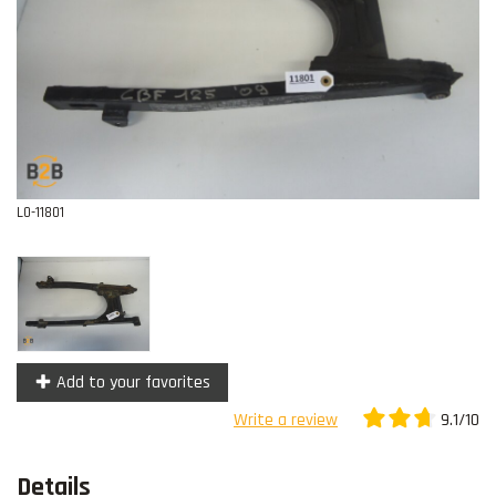
Contact
L0-11801
Add to your favorites
9.1/10
Write a review
Details