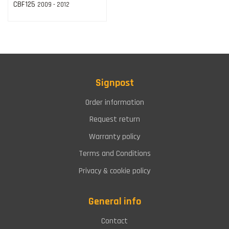
CBF125
2009 - 2012
Signpost
Order information
Request return
Warranty policy
Terms and Conditions
Privacy & cookie policy
General info
Contact