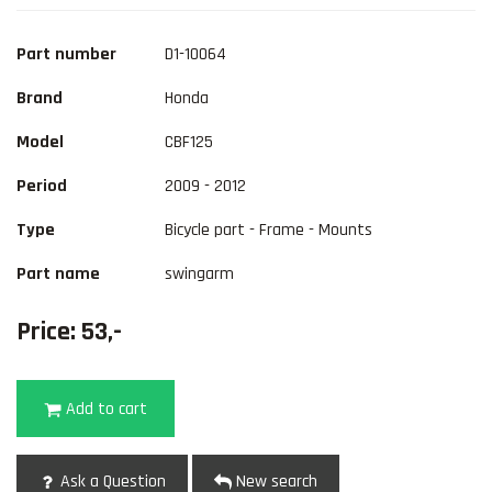
Part number
D1-10064
Brand
Honda
Model
CBF125
Period
2009 - 2012
Type
Bicycle part - Frame - Mounts
Part name
swingarm
Price: 53,-
Add to cart
Ask a Question
New search