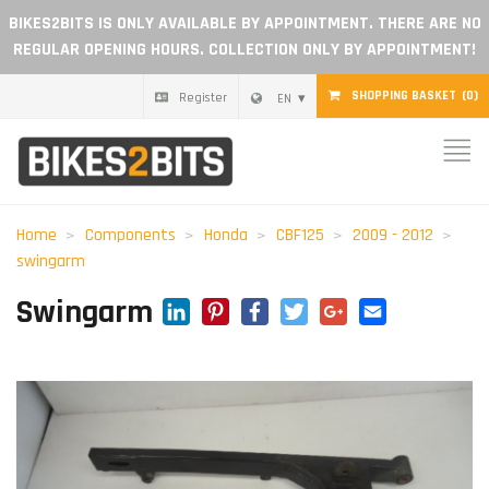
BIKES2BITS IS ONLY AVAILABLE BY APPOINTMENT. THERE ARE NO
REGULAR OPENING HOURS. COLLECTION ONLY BY APPOINTMENT!
SHOPPING BASKET
(0)
Register
EN
Home
Parts
Home
Components
Honda
CBF125
2009 - 2012
swingarm
Gift voucher
LinkedIn
Pinterest
Facebook
Twitter
Google+
Email
Swingarm
Blog
Become a dealer
Reviews