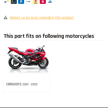
Report us an error regarding this product
This part fits on following motorcycles
CBR600FS
2001 - 2002