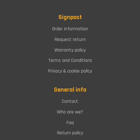
Signpost
Order information
Request return
Warranty policy
Terms and Conditions
Privacy & cookie policy
General info
Contact
Who are we?
Faq
Return policy