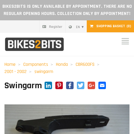
BIKES2BITS IS ONLY AVAILABLE BY APPOINTMENT. THERE ARE NO
REGULAR OPENING HOURS. COLLECTION ONLY BY APPOINTMENT!
SHOPPING BASKET
(0)
Register
EN
Home
Parts
Home
Components
Honda
CBR600FS
2001 - 2002
swingarm
Gift voucher
LinkedIn
Pinterest
Facebook
Twitter
Google+
Email
Swingarm
Blog
Become a dealer
Reviews