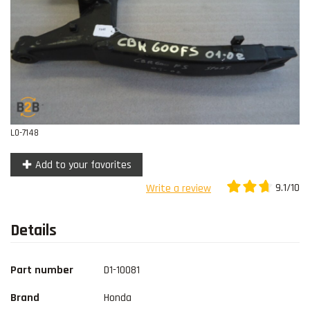
Contact
L0-7148
Add to your favorites
9.1/10
Write a review
Details
Part number
D1-10081
Brand
Honda