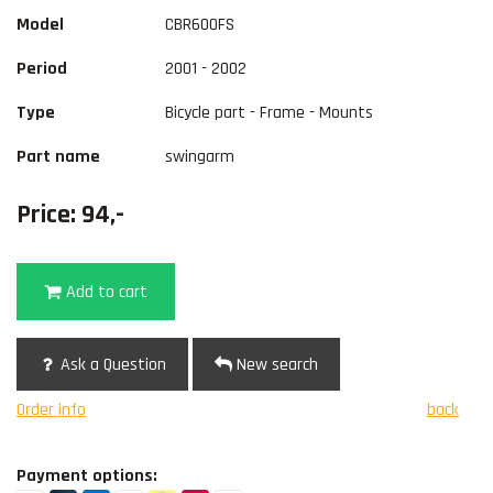
Model
CBR600FS
Period
2001 - 2002
Type
Bicycle part - Frame - Mounts
Part name
swingarm
Price: 94,-
Add to cart
Ask a Question
New search
Order info
back
Payment options: