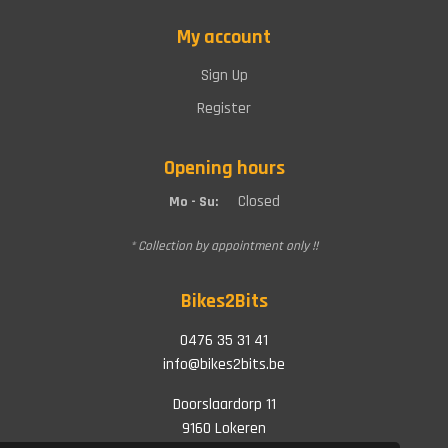
My account
Sign Up
Register
Opening hours
Closed
Mo - Su:
* Collection by appointment only !!
Bikes2Bits
0476 35 31 41
info@bikes2bits.be
Doorslaardorp 11
9160 Lokeren