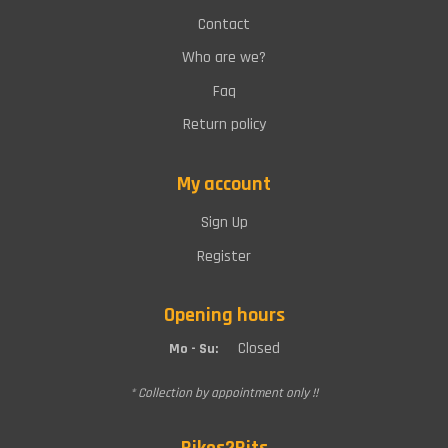
Contact
Who are we?
Faq
Return policy
My account
Sign Up
Register
Opening hours
Closed
Mo - Su:
* Collection by appointment only !!