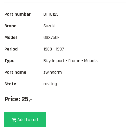
Part number
D1-10125
Brand
Suzuki
Model
GSX750F
Period
1988 - 1997
Type
Bicycle part - Frame - Mounts
Part name
swingarm
State
rusting
Price: 25,-
Add to cart