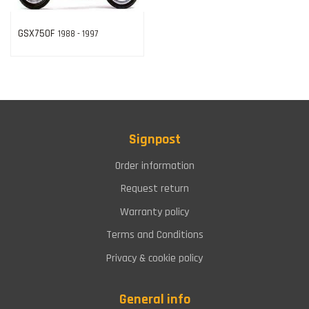
GSX750F
1988 - 1997
Signpost
Order information
Request return
Warranty policy
Terms and Conditions
Privacy & cookie policy
General info