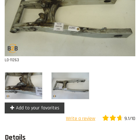
Contact
L0-11263
Add to your favorites
9.1/10
Write a review
Details