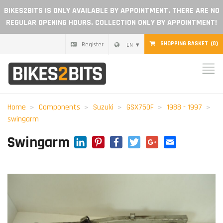
BIKES2BITS IS ONLY AVAILABLE BY APPOINTMENT. THERE ARE NO
REGULAR OPENING HOURS. COLLECTION ONLY BY APPOINTMENT!
SHOPPING BASKET
(0)
Register
EN
Home
Parts
Home
Components
Suzuki
GSX750F
1988 - 1997
swingarm
Gift voucher
LinkedIn
Pinterest
Facebook
Twitter
Google+
Email
Swingarm
Blog
Become a dealer
Reviews