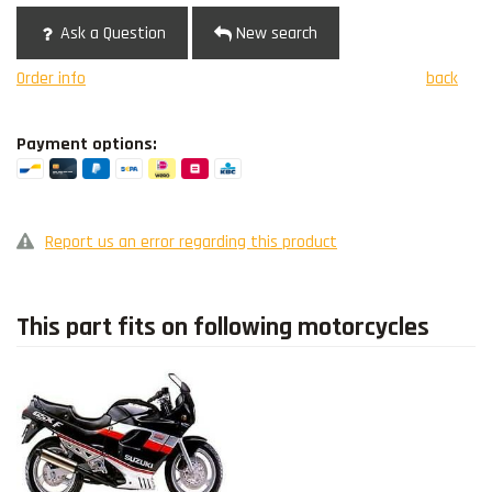
Ask a Question
New search
Order info
back
Payment options:
Report us an error regarding this product
This part fits on following motorcycles