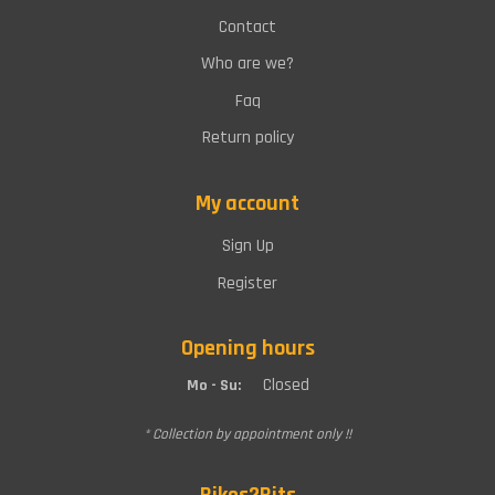
Contact
Who are we?
Faq
Return policy
My account
Sign Up
Register
Opening hours
Closed
Mo - Su:
* Collection by appointment only !!