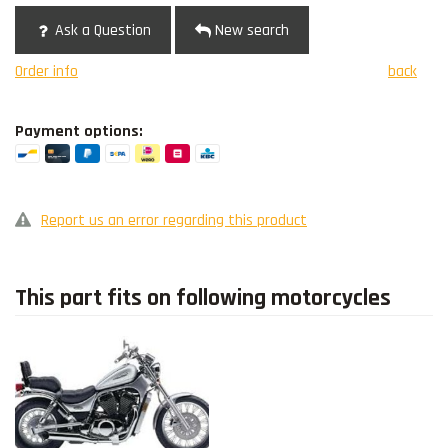
Ask a Question
New search
Order info
back
Payment options:
Report us an error regarding this product
This part fits on following motorcycles