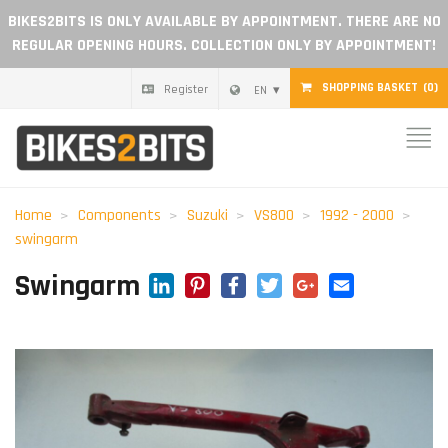
BIKES2BITS IS ONLY AVAILABLE BY APPOINTMENT. THERE ARE NO
REGULAR OPENING HOURS. COLLECTION ONLY BY APPOINTMENT!
SHOPPING BASKET
(0)
Register
EN
Home
Parts
Home
Components
Suzuki
VS800
1992 - 2000
swingarm
Gift voucher
LinkedIn
Pinterest
Facebook
Twitter
Google+
Email
Swingarm
Blog
Become a dealer
Reviews