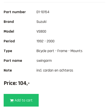
Part number
D1-10154
Brand
Suzuki
Model
VS800
Period
1992 - 2000
Type
Bicycle part - Frame - Mounts
Part name
swingarm
Note
incl. cardan en achteras
Price: 104,-
Add to cart