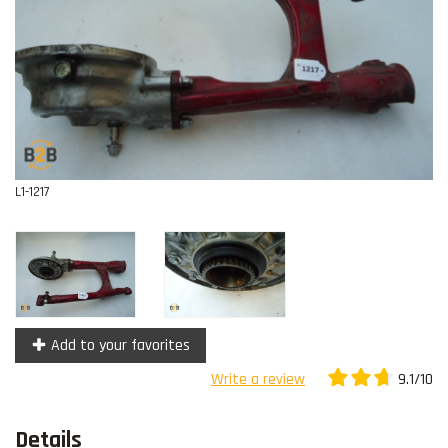
Contact
L1-1217
Add to your favorites
9.1/10
Write a review
Details