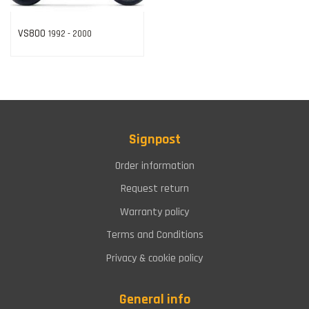
VS800
1992 - 2000
Signpost
Order information
Request return
Warranty policy
Terms and Conditions
Privacy & cookie policy
General info