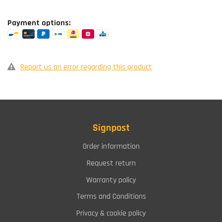
Payment options:
Report us an error regarding this product
Signpost
Order information
Request return
Warranty policy
Terms and Conditions
Privacy & cookie policy