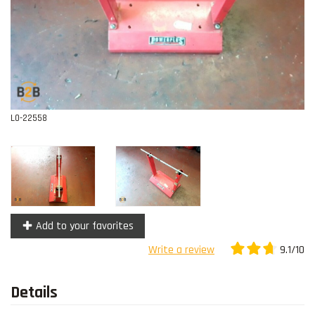
Contact
L0-22558
Add to your favorites
9.1/10
Write a review
Details