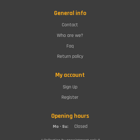
General info
Contact
Who are we?
Faq
Return policy
My account
Sign Up
Register
Opening hours
Closed
Mo - Su: