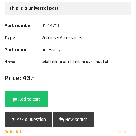
This is a universal part
Part number
D1-44718
Type
Various - Accessories
Part name
accessory
Note
wiel balancer uitbalanceer toestel
Price: 43,-
Add to cart
Ask a Question
New search
Order info
back