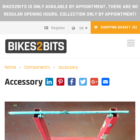
BIKES2BITS IS ONLY AVAILABLE BY APPOINTMENT. THERE ARE NO
REGULAR OPENING HOURS. COLLECTION ONLY BY APPOINTMENT!
SHOPPING BASKET
(0)
Register
EN
Home
Parts
Home
Components
accessory
Gift voucher
LinkedIn
Pinterest
Facebook
Twitter
Google+
Email
Accessory
Blog
Become a dealer
Reviews