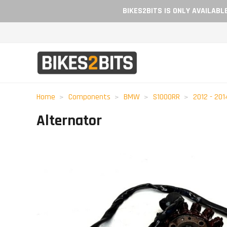
BIKES2BITS IS ONLY AVAILAB
Home
Components
BMW
S1000RR
2012 - 201
Alternator