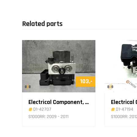
Related parts
103,-
Electrical Component, ABS Pump
D1-42707
D1-47194
S1000RR: 2009 - 2011
S1000RR: 201