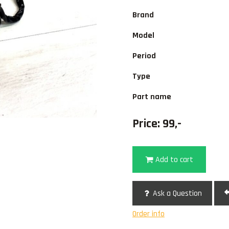
Brand
Model
Period
Type
Part name
Price: 99,-
Add to cart
Ask a Question
Order info