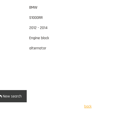
BMW
S1000RR
2012 - 2014
Engine block
alternator
New search
back