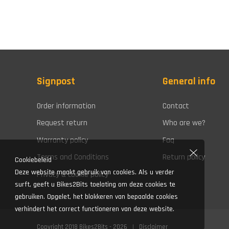
Signpost
General info
Order information
Contact
Request return
Who are we?
Warranty policy
Faq
Terms and Conditions
Return policy
Cookiebeleid
Deze website maakt gebruik van cookies. Als u verder
Privacy & cookie policy
surft, geeft u Bikes2Bits toelating om deze cookies te
gebruiken. Opgelet, het blokkeren van bepaalde cookies
verhindert het correct functioneren van deze website.
Copyright 2018 Bikes2Bits - 2026
Disclaimer