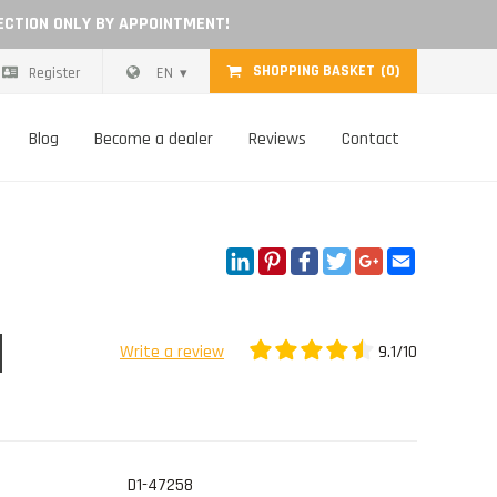
ECTION ONLY BY APPOINTMENT!
SHOPPING BASKET
(0)
Register
EN
Blog
Become a dealer
Reviews
Contact
LinkedIn
Pinterest
Facebook
Twitter
Google+
Email
9.1/10
Write a review
D1-47258