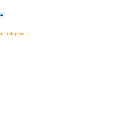
ing this product