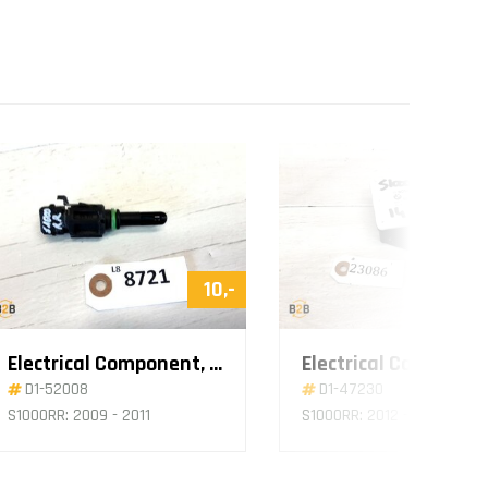
10,-
Electrical Component, Sensor Air
D1-52008
D1-47230
S1000RR: 2009 - 2011
S1000RR: 2012 - 2014