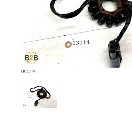
L0-23114