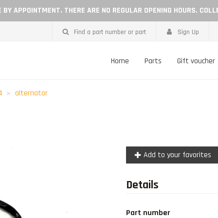
LE BY APPOINTMENT. THERE ARE NO REGULAR OPENING HOURS. COLL
Find a part number or part
Sign Up
Home
Parts
Gift voucher
4
alternator
Add to your favorites
Details
Part number