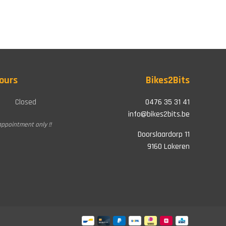
ours
Bikes2Bits
Closed
0476 35 31 41
info@bikes2bits.be
appointment only !!
Doorslaardorp 11
9160 Lokeren