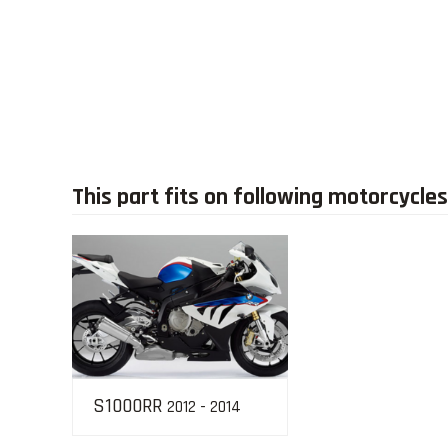
This part fits on following motorcycles
S1000RR
2012 - 2014