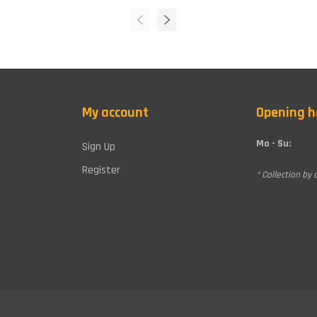
My account
Opening h
Mo - Su:
Sign Up
Register
* Collection by 