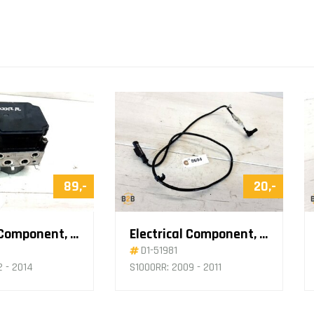
89,-
20,-
Electrical Component, ABS Pump
Electrical Component, ABS Sensor
D1-51981
2 - 2014
S1000RR: 2009 - 2011