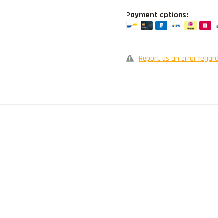
Payment options:
Report us an error regard