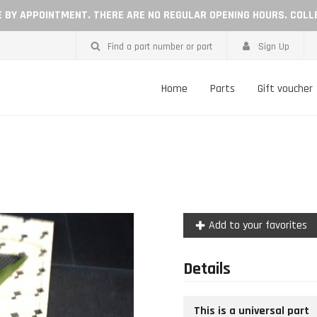
LE BY APPOINTMENT. THERE ARE NO REGULAR OPENING HOURS. COLL
Find a part number or part
Sign Up
Home
Parts
Gift voucher
Add to your favorites
Details
This is a universal part