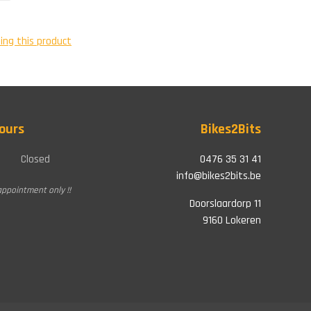
ing this product
ours
Bikes2Bits
Closed
0476 35 31 41
info@bikes2bits.be
appointment only !!
Doorslaardorp 11
9160 Lokeren