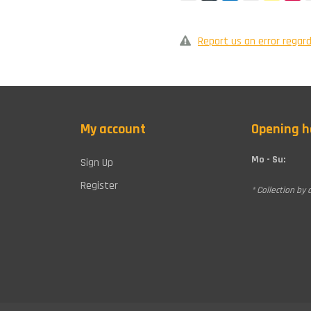
Report us an error regard
My account
Opening h
Mo - Su:
Sign Up
Register
* Collection by 