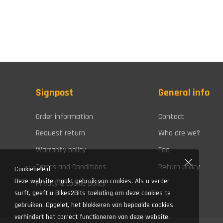
Signpost
General info
Order information
Contact
Request return
Who are we?
Warranty policy
Faq
Terms and Conditions
Return policy
Cookiebeleid
Deze website maakt gebruik van cookies. Als u verder
Privacy & cookie policy
surft, geeft u Bikes2Bits toelating om deze cookies te
gebruiken. Opgelet, het blokkeren van bepaalde cookies
verhindert het correct functioneren van deze website.