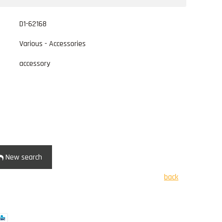
D1-62168
Various - Accessories
accessory
New search
back