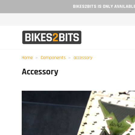
BIKES2BITS IS ONLY AVAILAB
Home
Components
accessory
Accessory