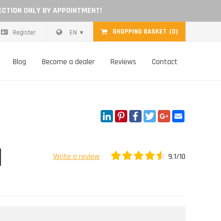
ECTION ONLY BY APPOINTMENT!
SHOPPING BASKET
(0)
Register
EN
Blog
Become a dealer
Reviews
Contact
LinkedIn
Pinterest
Facebook
Twitter
Google+
Email
9.1/10
Write a review