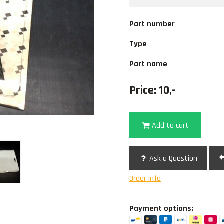
Part number
Type
Part name
Price: 10,-
Add to cart
Ask a Question
Order info
Payment options: