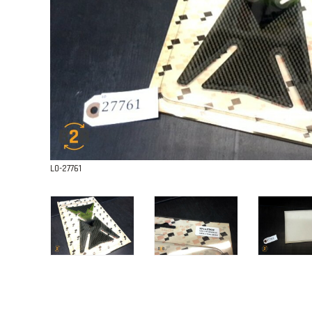
L0-27761