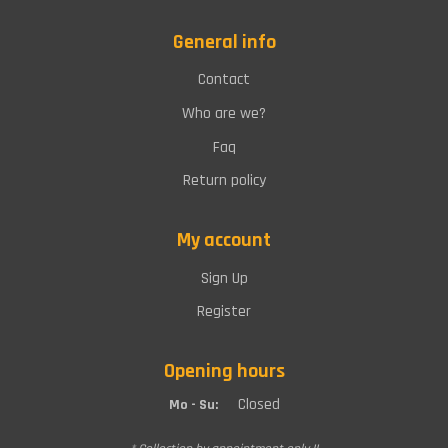
General info
Contact
Who are we?
Faq
Return policy
My account
Sign Up
Register
Opening hours
Closed
Mo - Su: