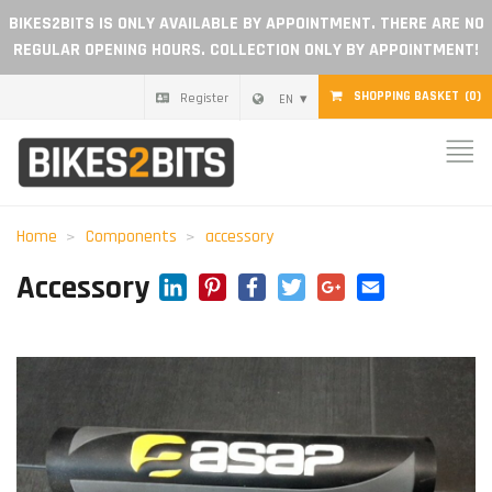
BIKES2BITS IS ONLY AVAILABLE BY APPOINTMENT. THERE ARE NO
REGULAR OPENING HOURS. COLLECTION ONLY BY APPOINTMENT!
SHOPPING BASKET
(0)
Register
EN
Home
Parts
Home
Components
accessory
Gift voucher
LinkedIn
Pinterest
Facebook
Twitter
Google+
Email
Accessory
Blog
Become a dealer
Reviews