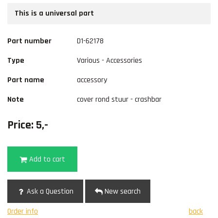
This is a universal part
Part number
D1-62178
Type
Various - Accessories
Part name
accessory
Note
cover rond stuur - crashbar
Price: 5,-
Add to cart
Ask a Question
New search
Order info
back