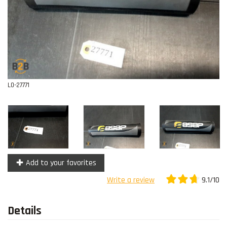
Contact
L0-27771
Add to your favorites
9.1/10
Write a review
Details