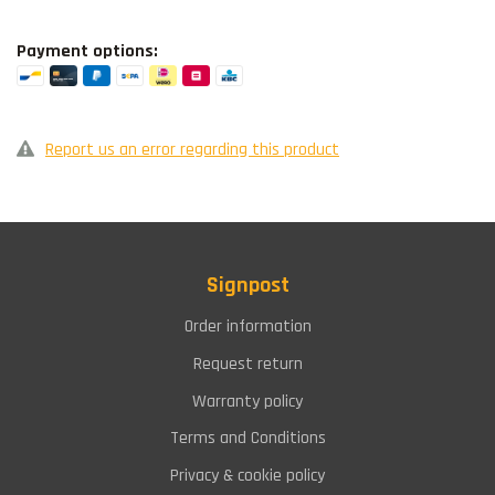
Payment options:
Report us an error regarding this product
Signpost
Order information
Request return
Warranty policy
Terms and Conditions
Privacy & cookie policy