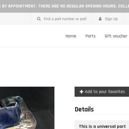
LE BY APPOINTMENT. THERE ARE NO REGULAR OPENING HOURS. COLL
Find a part number or part
Sign Up
Home
Parts
Gift voucher
Add to your favorites
Details
This is a universal part