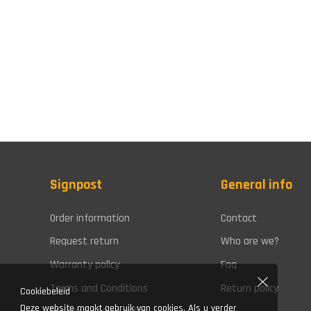
Signpost
General info
Order information
Contact
Request return
Who are we?
Warranty policy
Faq
Terms and Conditions
Return policy
Cookiebeleid
Deze website maakt gebruik van cookies. Als u verder