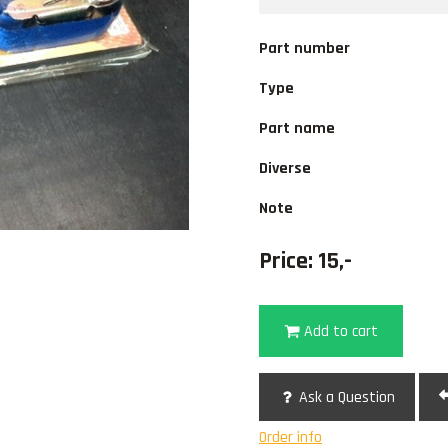
Part number
Type
Part name
Diverse
Note
Price: 15,-
Add to cart
Ask a Question
Order info