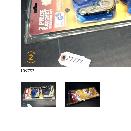
L0-27777