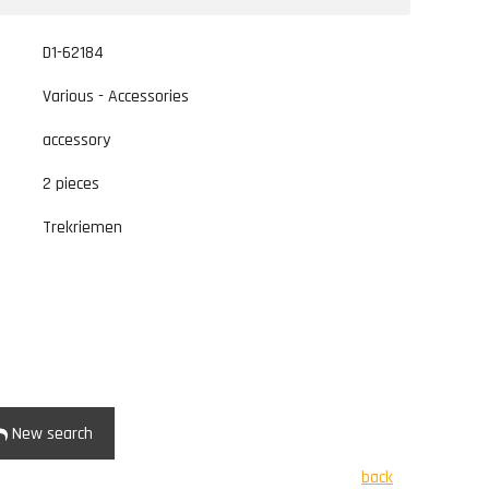
D1-62184
Various - Accessories
accessory
2 pieces
Trekriemen
New search
back