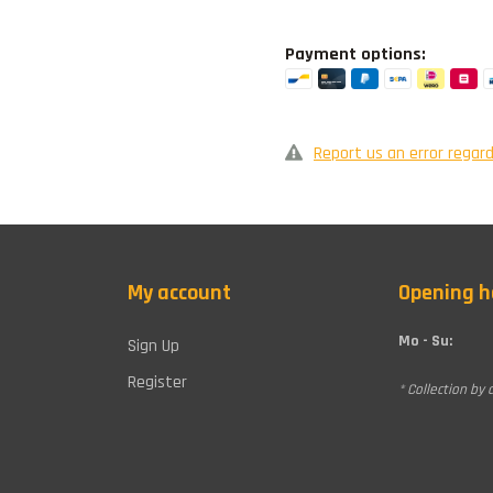
Payment options:
Report us an error regard
My account
Opening h
Mo - Su:
Sign Up
Register
* Collection by 