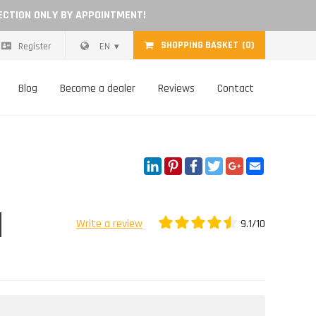
ECTION ONLY BY APPOINTMENT!
SHOPPING BASKET
(0)
Register
EN
Blog
Become a dealer
Reviews
Contact
LinkedIn
Pinterest
Facebook
Twitter
Google+
Email
9.1/10
Write a review