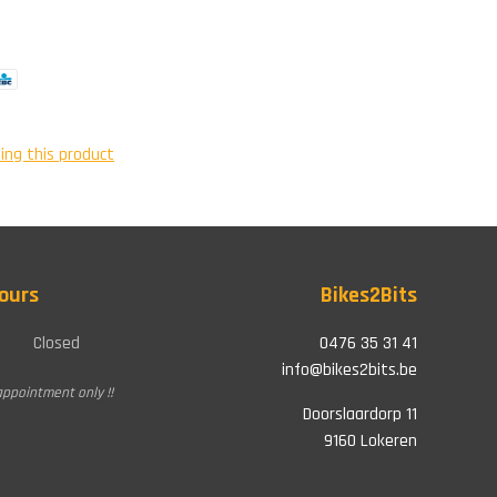
ing this product
ours
Bikes2Bits
Closed
0476 35 31 41
info@bikes2bits.be
appointment only !!
Doorslaardorp 11
9160 Lokeren