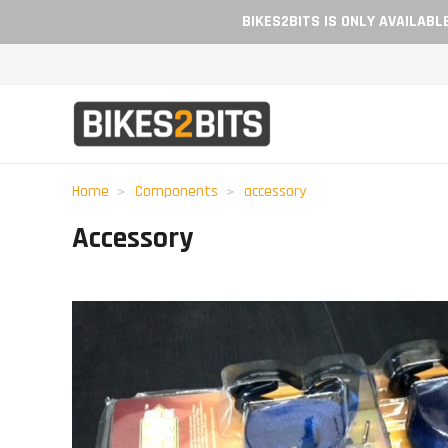
BIKES2BITS IS ONLY AVAILAB
Home
Components
accessory
Accessory