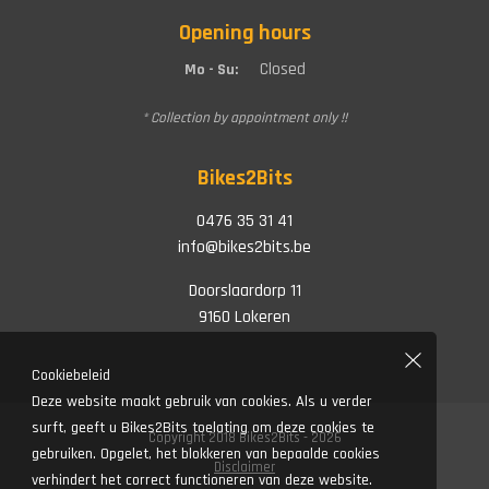
Opening hours
Closed
Mo - Su:
* Collection by appointment only !!
Bikes2Bits
0476 35 31 41
info@bikes2bits.be
Doorslaardorp 11
9160 Lokeren
Cookiebeleid
Deze website maakt gebruik van cookies. Als u verder
surft, geeft u Bikes2Bits toelating om deze cookies te
Copyright 2018 Bikes2Bits - 2026
gebruiken. Opgelet, het blokkeren van bepaalde cookies
Disclaimer
verhindert het correct functioneren van deze website.