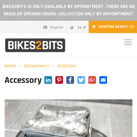
BIKES2BITS IS ONLY AVAILABLE BY APPOINTMENT. THERE ARE NO
REGULAR OPENING HOURS. COLLECTION ONLY BY APPOINTMENT!
SHOPPING BASKET
(0)
Register
EN
Home
Parts
Home
Components
accessory
Gift voucher
LinkedIn
Pinterest
Facebook
Twitter
Google+
Email
Accessory
Blog
Become a dealer
Reviews