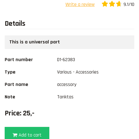
9.1/10
Write a review
Details
This is a universal part
Part number
D1-62383
Type
Various - Accessories
Part name
accessory
Note
Tanktas
Price: 25,-
Add to cart