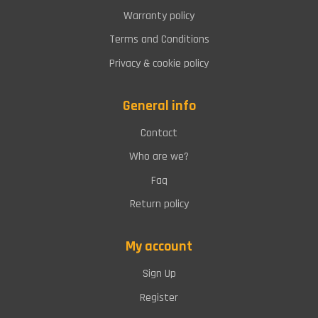
Warranty policy
Terms and Conditions
Privacy & cookie policy
General info
Contact
Who are we?
Faq
Return policy
My account
Sign Up
Register