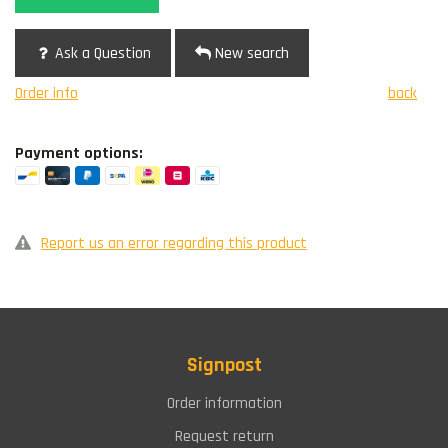
Ask a Question
New search
Order info
back
Payment options:
Report us an error regarding this product
Signpost
Order information
Request return