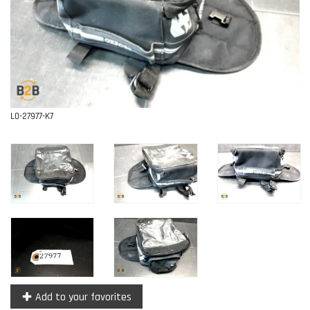
Contact
L0-27977-K7
Add to your favorites