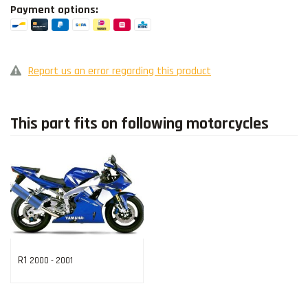
Payment options:
Report us an error regarding this product
This part fits on following motorcycles
R1
2000 - 2001