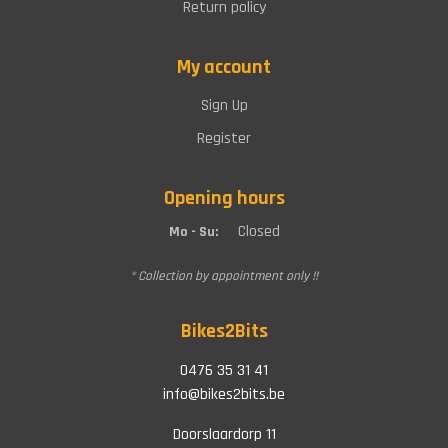
Return policy
My account
Sign Up
Register
Opening hours
Closed
Mo - Su:
* Collection by appointment only !!
Bikes2Bits
0476 35 31 41
info@bikes2bits.be
Doorslaardorp 11