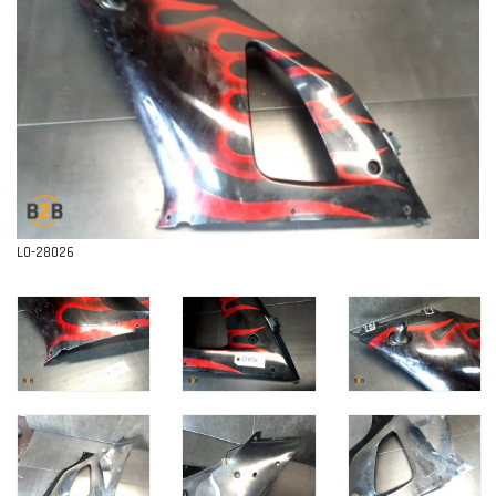
Contact
L0-28026