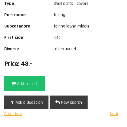
Type
Shell parts - covers
Part name
fairing
Subcategory
fairing lower middle
First side
left
Diverse
aftermarket
Price: 43,-
Add to cart
Ask a Question
New search
Order info
back