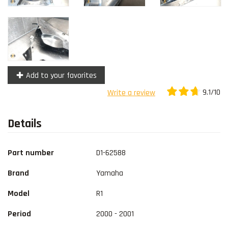
Add to your favorites
9.1/10
Write a review
Details
Part number
D1-62588
Brand
Yamaha
Model
R1
Period
2000 - 2001