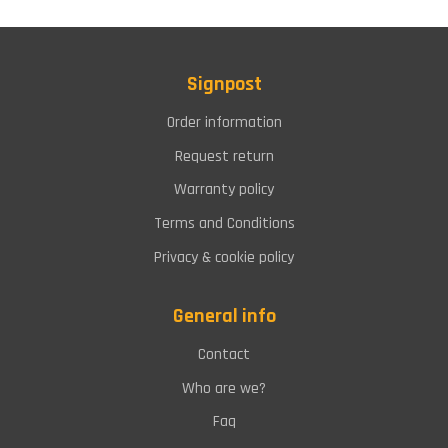
Signpost
Order information
Request return
Warranty policy
Terms and Conditions
Privacy & cookie policy
General info
Contact
Who are we?
Faq