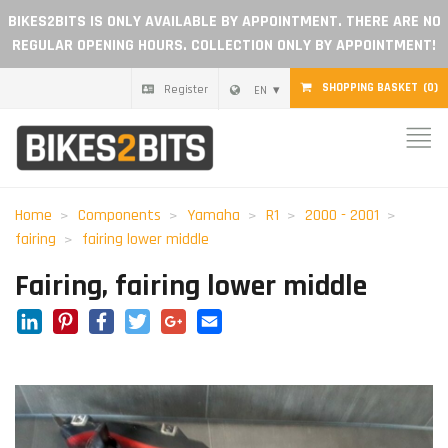
BIKES2BITS IS ONLY AVAILABLE BY APPOINTMENT. THERE ARE NO
REGULAR OPENING HOURS. COLLECTION ONLY BY APPOINTMENT!
SHOPPING BASKET
(0)
Register
EN
Home
Parts
Home
Components
Yamaha
R1
2000 - 2001
fairing
fairing lower middle
Gift voucher
Fairing, fairing lower middle
Blog
LinkedIn
Pinterest
Facebook
Twitter
Google+
Email
Become a dealer
Reviews