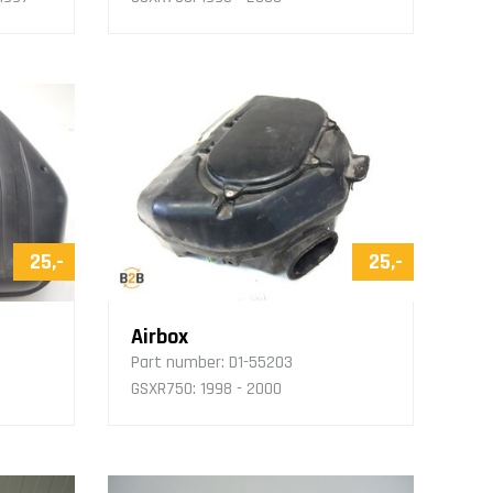
25,-
25,-
Airbox
Part number:
D1-55203
GSXR750: 1998 - 2000