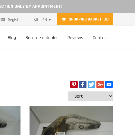
ECTION ONLY BY APPOINTMENT!
SHOPPING BASKET
(0)
Register
EN
Blog
Become a dealer
Reviews
Contact
Pinterest
Facebook
Twitter
Google+
Email