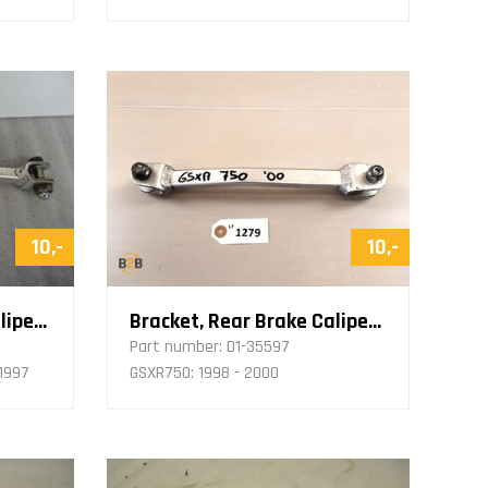
10,-
10,-
Bracket, Rear Brake Caliper Retaining Rod
Bracket, Rear Brake Caliper Retaining Rod
Part number:
D1-35597
 1997
GSXR750: 1998 - 2000