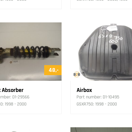
48,-
 Absorber
Airbox
umber:
D1-29566
Part number:
D1-10495
0: 1998 - 2000
GSXR750: 1998 - 2000