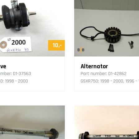
10,-
lve
Alternator
umber:
D1-37563
Part number:
D1-42862
0: 1998 - 2000
GSXR750: 1998 - 2000, 1996 -