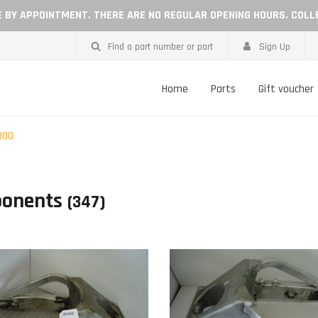
LE BY APPOINTMENT. THERE ARE NO REGULAR OPENING HOURS. COLL
Find a part number or part
Sign Up
Home
Parts
Gift voucher
000
onents
(347)