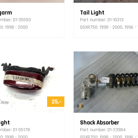
garm
Tail Light
umber:
D1-35593
Part number:
D1-10313
0: 1998 - 2000
GSXR750: 1998 - 2000, 1996 -
25,-
ight
Shock Absorber
umber:
D1-55178
Part number:
D1-23984
0: 1998 - 2000
GSXR750: 1998 - 2000, 1996 -