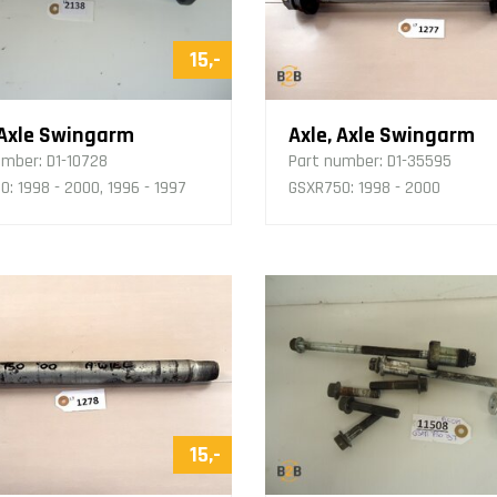
15,-
 Axle Swingarm
Axle, Axle Swingarm
umber:
D1-10728
Part number:
D1-35595
: 1998 - 2000, 1996 - 1997
GSXR750: 1998 - 2000
15,-