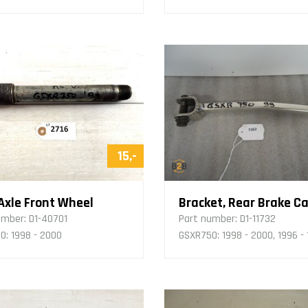
15,-
 Axle Front Wheel
umber:
D1-40701
Part number:
D1-11732
0: 1998 - 2000
GSXR750: 1998 - 2000, 1996 -