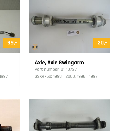
99,-
20,-
Axle, Axle Swingarm
Part number:
D1-10727
 1997
GSXR750: 1998 - 2000, 1996 - 1997