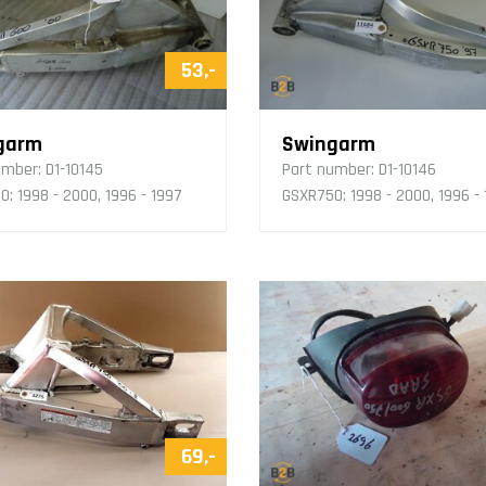
53,-
garm
Swingarm
umber:
D1-10145
Part number:
D1-10146
: 1998 - 2000, 1996 - 1997
GSXR750: 1998 - 2000, 1996 -
69,-