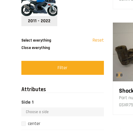
2011 - 2022
Reset
Select everything
Close everything
Filter
Attributes
Shock
Part n
Side 1
GSXR75
center