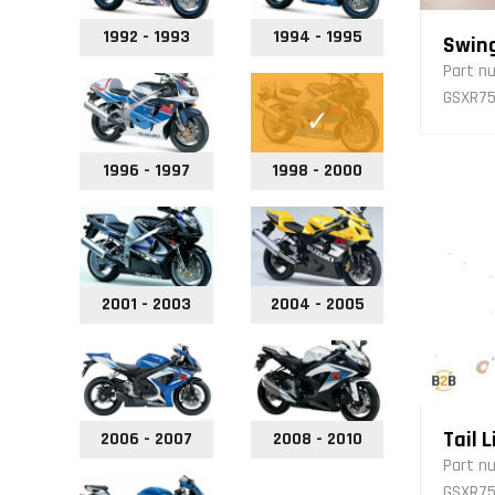
1992 - 1993
1994 - 1995
Swin
Part n
GSXR75
1996 - 1997
1998 - 2000
2001 - 2003
2004 - 2005
Tail L
2006 - 2007
2008 - 2010
Part n
GSXR75