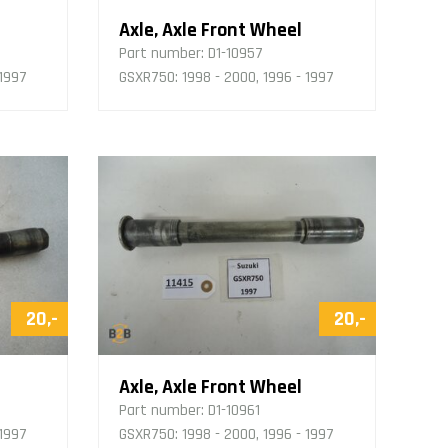
Axle, Axle Front Wheel
Part number:
D1-10957
 1997
GSXR750: 1998 - 2000, 1996 - 1997
20,-
20,-
Axle, Axle Front Wheel
Part number:
D1-10961
 1997
GSXR750: 1998 - 2000, 1996 - 1997