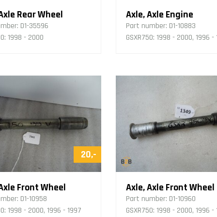
 Axle Rear Wheel
Axle, Axle Engine
umber:
D1-35596
Part number:
D1-10883
0: 1998 - 2000
GSXR750: 1998 - 2000, 1996 -
20,-
 Axle Front Wheel
Axle, Axle Front Wheel
umber:
D1-10958
Part number:
D1-10960
: 1998 - 2000, 1996 - 1997
GSXR750: 1998 - 2000, 1996 -