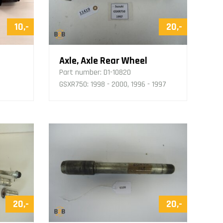
10,-
20,-
Axle, Axle Rear Wheel
Part number:
D1-10820
GSXR750: 1998 - 2000, 1996 - 1997
20,-
20,-