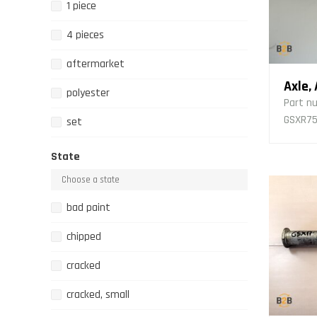
1 piece
4 pieces
aftermarket
Axle,
polyester
Part n
GSXR750
set
State
bad paint
chipped
cracked
cracked, small