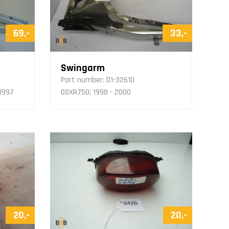
69,-
33,-
Swingarm
Part number:
D1-32610
 1997
GSXR750: 1998 - 2000
20,-
20,-