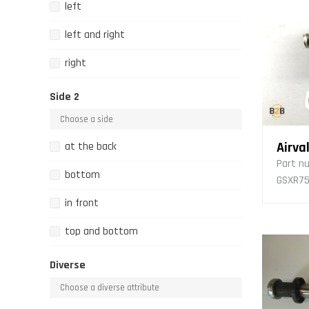
left
left and right
right
Side 2
Airva
at the back
Part n
bottom
GSXR75
in front
top and bottom
Diverse