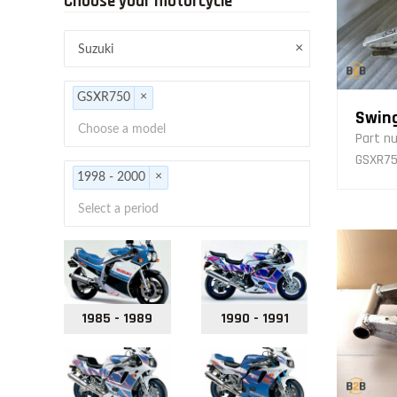
Choose your motorcycle
×
×
GSXR750
Swin
Part n
GSXR750
×
1998 - 2000
1985 - 1989
1990 - 1991