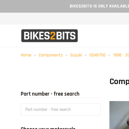
BIKES2BITS IS ONLY AVAILAB
Home
Components
Suzuki
GSXR750
1998 - 2
Comp
Part number - free search