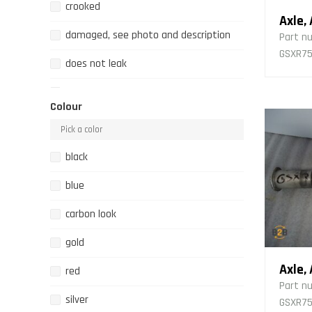
crooked
Axle,
damaged, see photo and description
Part n
GSXR75
does not leak
filthy
Colour
fixed
fixing point broken
black
fixing point broken, several
blue
good state
carbon look
incomplete
gold
leaking
Axle,
red
Part n
new
silver
GSXR750