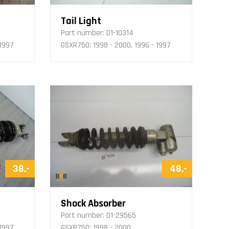
Tail Light
Part number:
D1-10314
 1997
GSXR750: 1998 - 2000, 1996 - 1997
38,-
48,-
Shock Absorber
Part number:
D1-29565
 1997
GSXR750: 1998 - 2000