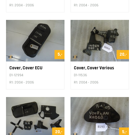
R1: 2004 - 2006
R1: 2004 - 2006
5,-
20,-
Cover, Cover ECU
Cover, Cover Various
D1-12994
D1-11536
R1: 2004 - 2006
R1: 2004 - 2006
20,-
5,-