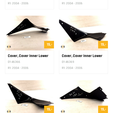
R1: 2004 - 2006
R1: 2004 - 2006
15,-
15,-
Cover, Cover Inner Lower
Cover, Cover Inner Lower
D1-46366
D1-46369
R1: 2004 - 2006
R1: 2004 - 2006
15,-
15,-