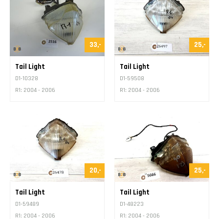
Contact
33,-
25,-
Tail Light
Tail Light
D1-10328
D1-59508
R1: 2004 - 2006
R1: 2004 - 2006
20,-
25,-
Tail Light
Tail Light
D1-59489
D1-48223
R1: 2004 - 2006
R1: 2004 - 2006