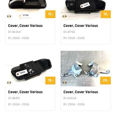
10,-
10,-
Cover, Cover Various
Cover, Cover Various
D1-46364
D1-47794
R1: 2004 - 2006
R1: 2004 - 2006
10,-
20,-
Cover, Cover Various
Cover, Cover Various
D1-48413
D1-62632
R1: 2004 - 2006
R1: 2004 - 2006