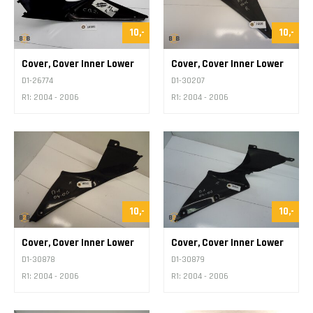
10,-
10,-
Cover, Cover Inner Lower
Cover, Cover Inner Lower
D1-26774
D1-30207
R1: 2004 - 2006
R1: 2004 - 2006
10,-
10,-
Cover, Cover Inner Lower
Cover, Cover Inner Lower
D1-30878
D1-30879
R1: 2004 - 2006
R1: 2004 - 2006