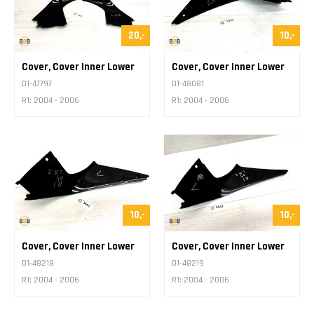
20,-
10,-
Cover, Cover Inner Lower
Cover, Cover Inner Lower
D1-47797
D1-48081
R1: 2004 - 2006
R1: 2004 - 2006
10,-
10,-
Cover, Cover Inner Lower
Cover, Cover Inner Lower
D1-48218
D1-48219
R1: 2004 - 2006
R1: 2004 - 2006