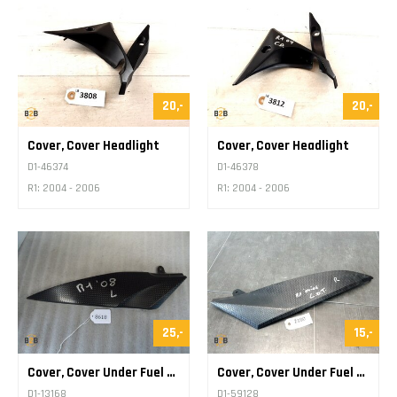
20,-
20,-
Cover, Cover Headlight
Cover, Cover Headlight
D1-46374
D1-46378
R1: 2004 - 2006
R1: 2004 - 2006
25,-
15,-
Cover, Cover Under Fuel Tank
Cover, Cover Under Fuel Tank
D1-13168
D1-59128