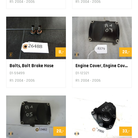
R1: 2004 - 2006
R1: 2004 - 2006
8,-
20,-
Bolts, Bolt Brake Hose
Engine Cover, Engine Cover Various
D1-59499
D1-12321
R1: 2004 - 2006
R1: 2004 - 2006
20,-
33,-