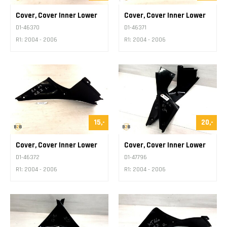
Cover, Cover Inner Lower
Cover, Cover Inner Lower
D1-46370
D1-46371
R1: 2004 - 2006
R1: 2004 - 2006
15,-
20,-
Cover, Cover Inner Lower
Cover, Cover Inner Lower
D1-46372
D1-47796
R1: 2004 - 2006
R1: 2004 - 2006