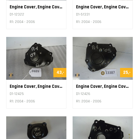
Engine Cover, Engine Cover Various
Engine Cover, Engine Cover Various
D1-12322
D1-51331
R1: 2004 - 2006
R1: 2004 - 2006
43,-
25,-
Engine Cover, Engine Cover Pickup
Engine Cover, Engine Cover Pickup
D1-12425
D1-12426
R1: 2004 - 2006
R1: 2004 - 2006