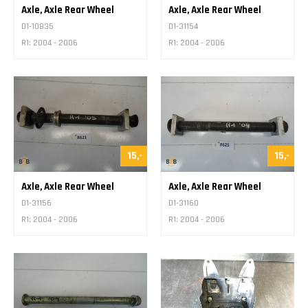
Axle, Axle Rear Wheel
Axle, Axle Rear Wheel
D1-10835
D1-31154
R1: 2004 - 2006
R1: 2004 - 2006
15,-
15,-
Axle, Axle Rear Wheel
Axle, Axle Rear Wheel
D1-31156
D1-31160
R1: 2004 - 2006
R1: 2004 - 2006