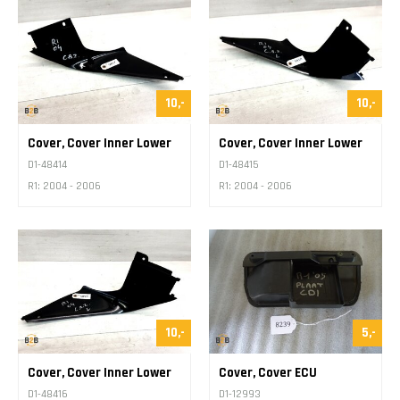
10,-
10,-
Cover, Cover Inner Lower
Cover, Cover Inner Lower
D1-48414
D1-48415
R1: 2004 - 2006
R1: 2004 - 2006
10,-
5,-
Cover, Cover Inner Lower
Cover, Cover ECU
D1-48416
D1-12993