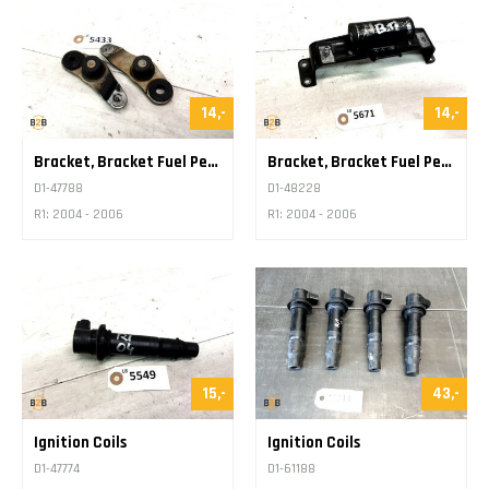
14,-
14,-
Bracket, Bracket Fuel Petrol Tank
Bracket, Bracket Fuel Petrol Tank
D1-47788
D1-48228
R1: 2004 - 2006
R1: 2004 - 2006
15,-
43,-
Ignition Coils
Ignition Coils
D1-47774
D1-61188