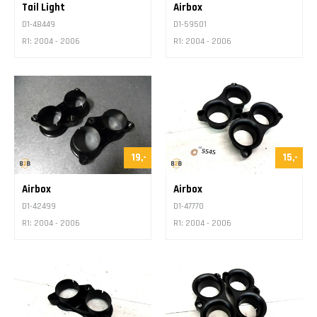
Tail Light
Airbox
D1-48449
D1-59501
R1: 2004 - 2006
R1: 2004 - 2006
19,-
15,-
Airbox
Airbox
D1-42499
D1-47770
R1: 2004 - 2006
R1: 2004 - 2006