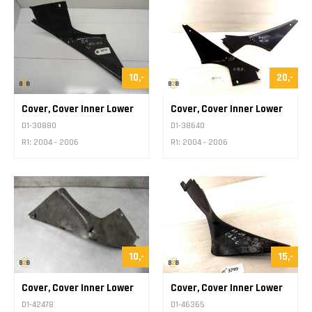
10,-
20,-
Cover, Cover Inner Lower
Cover, Cover Inner Lower
D1-30880
D1-38640
R1: 2004 - 2006
R1: 2004 - 2006
10,-
15,-
Cover, Cover Inner Lower
Cover, Cover Inner Lower
D1-42478
D1-46365