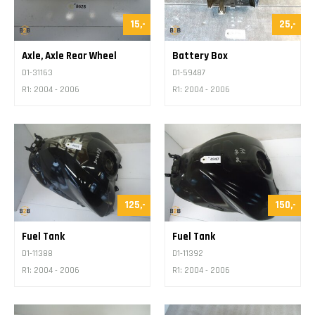
15,-
25,-
Axle, Axle Rear Wheel
Battery Box
D1-31163
D1-59487
R1: 2004 - 2006
R1: 2004 - 2006
125,-
150,-
Fuel Tank
Fuel Tank
D1-11388
D1-11392
R1: 2004 - 2006
R1: 2004 - 2006