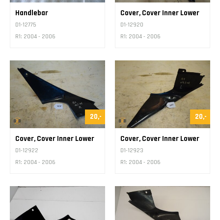
Handlebar
Cover, Cover Inner Lower
D1-12775
D1-12920
R1: 2004 - 2006
R1: 2004 - 2006
20,-
20,-
Cover, Cover Inner Lower
Cover, Cover Inner Lower
D1-12922
D1-12923
R1: 2004 - 2006
R1: 2004 - 2006