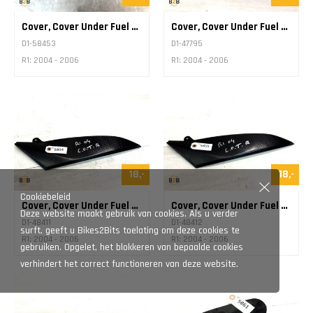
Cover, Cover Under Fuel Tank
Cover, Cover Under Fuel Tank
D1-58453
D1-47795
R1: 2004 - 2006
R1: 2004 - 2006
18,-
18,-
Cookiebeleid
Cover, Cover Under Fuel Tank
Cover, Cover Under Fuel Tank
Deze website maakt gebruik van cookies. Als u verder
D1-48411
D1-48412
surft, geeft u Bikes2Bits toelating om deze cookies te
R1: 2004 - 2006
R1: 2004 - 2006
gebruiken. Opgelet, het blokkeren van bepaalde cookies
verhindert het correct functioneren van deze website.