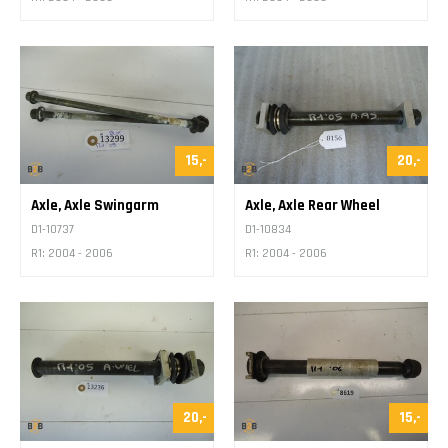
15,-
20,-
Axle, Axle Swingarm
Axle, Axle Rear Wheel
D1-10737
D1-10834
R1: 2004 - 2006
R1: 2004 - 2006
20,-
15,-