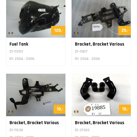
120,-
25,-
Fuel Tank
Bracket, Bracket Various
D1-11393
D1-11427
R1: 2004 - 2006
R1: 2004 - 2006
10,-
10,-
Bracket, Bracket Various
Bracket, Bracket Various
D1-11538
D1-37365