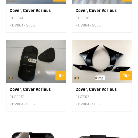
Cover, Cover Various
Cover, Cover Various
D1-13074
D1-13076
R1: 2004 - 2006
R1: 2004 - 2006
8,-
15,-
Cover, Cover Various
Cover, Cover Various
D1-30877
D1-37375
R1: 2004 - 2006
R1: 2004 - 2006