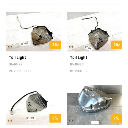
25,-
25,-
Tail Light
Tail Light
D1-48422
D1-48423
R1: 2004 - 2006
R1: 2004 - 2006
25,-
25,-