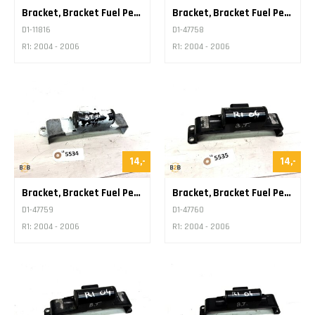
Bracket, Bracket Fuel Petrol Tank
Bracket, Bracket Fuel Petrol Tank
D1-11816
D1-47758
R1: 2004 - 2006
R1: 2004 - 2006
14,-
14,-
Bracket, Bracket Fuel Petrol Tank
Bracket, Bracket Fuel Petrol Tank
D1-47759
D1-47760
R1: 2004 - 2006
R1: 2004 - 2006