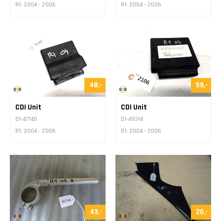
R1: 2004 - 2006
R1: 2004 - 2006
48,-
59,-
CDI Unit
CDI Unit
D1-47740
D1-49314
R1: 2004 - 2006
R1: 2004 - 2006
43,-
20,-