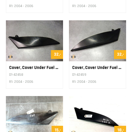
R1: 2004 - 2006
R1: 2004 - 2006
32,-
32,-
Cover, Cover Under Fuel Tank
Cover, Cover Under Fuel Tank
D1-42458
D1-42459
R1: 2004 - 2006
R1: 2004 - 2006
15,-
18,-