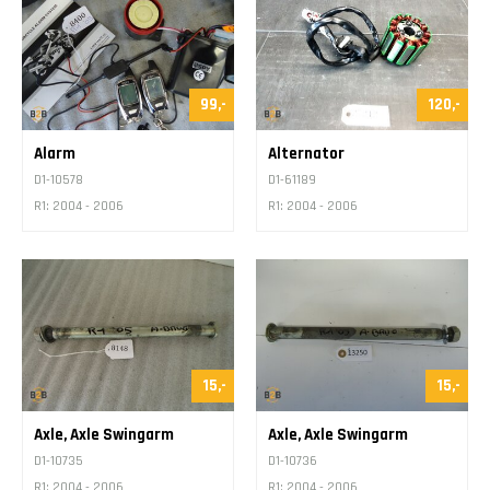
99,-
120,-
Alarm
Alternator
D1-10578
D1-61189
R1: 2004 - 2006
R1: 2004 - 2006
15,-
15,-
Axle, Axle Swingarm
Axle, Axle Swingarm
D1-10735
D1-10736
R1: 2004 - 2006
R1: 2004 - 2006