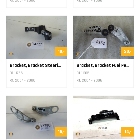
R1: 2004 - 2006
R1: 2004 - 2006
10,-
20,-
Bracket, Bracket Steering Damper
Bracket, Bracket Fuel Petrol Tank
D1-11766
D1-11815
R1: 2004 - 2006
R1: 2004 - 2006
15,-
14,-