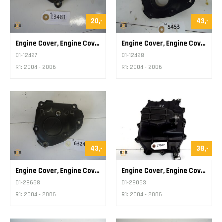
20,-
43,-
Engine Cover, Engine Cover Pickup
Engine Cover, Engine Cover Pickup
D1-12427
D1-12428
R1: 2004 - 2006
R1: 2004 - 2006
43,-
38,-
Engine Cover, Engine Cover Pickup
Engine Cover, Engine Cover Oil Sump Plate
D1-28668
D1-29063
R1: 2004 - 2006
R1: 2004 - 2006