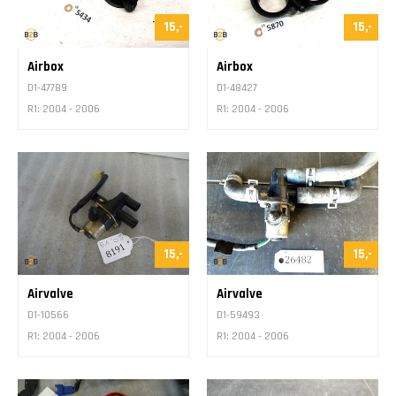
15,-
15,-
Airbox
Airbox
D1-47789
D1-48427
R1: 2004 - 2006
R1: 2004 - 2006
15,-
15,-
Airvalve
Airvalve
D1-10566
D1-59493
R1: 2004 - 2006
R1: 2004 - 2006