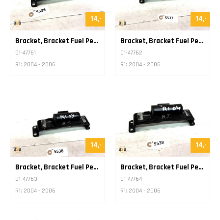
14,-
14,-
Bracket, Bracket Fuel Petrol Tank
Bracket, Bracket Fuel Petrol Tank
D1-47761
D1-47762
R1: 2004 - 2006
R1: 2004 - 2006
14,-
14,-
Bracket, Bracket Fuel Petrol Tank
Bracket, Bracket Fuel Petrol Tank
D1-47763
D1-47764
R1: 2004 - 2006
R1: 2004 - 2006