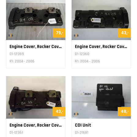
79,-
43,-
Engine Cover, Rocker Cover
Engine Cover, Rocker Cover
D1-12359
D1-12360
R1: 2004 - 2006
R1: 2004 - 2006
43,-
48,-
Engine Cover, Rocker Cover
CDI Unit
D1-12361
D1-31681